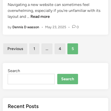
m
b
Navigating a new website can sometimes feel
d
e
e
overwhelming, especially if you’re unfamiliar with its
i
r
t
H
layout and …
Read more
n
S
C
o
e
a
by
Dennis D wasson
•
May 23, 2025
•
0
w
r
s
t
v
i
o
i
n
Posts
N
c
Previous
1
…
4
5
o
a
pagination
e
v
:
i
F
g
Search
a
a
s
Search
t
t
e
,
t
F
h
r
Recent Posts
e
i