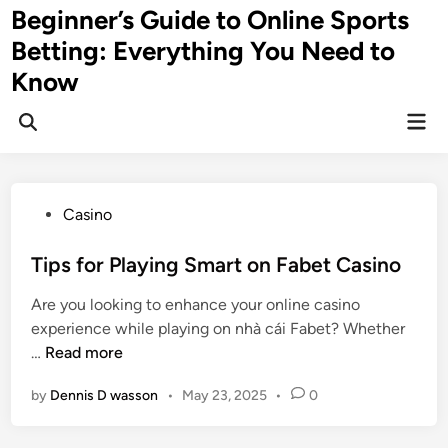
Skip
Beginner’s Guide to Online Sports
to
Betting: Everything You Need to
content
Know
Mai
Men
P
Casino
o
s
Tips for Playing Smart on Fabet Casino
t
Are you looking to enhance your online casino
e
experience while playing on nhà cái Fabet? Whether
d
T
…
Read more
i
i
n
by
Dennis D wasson
•
May 23, 2025
•
0
p
s
f