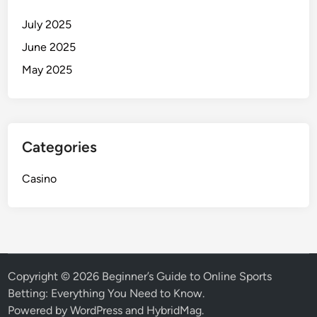
July 2025
June 2025
May 2025
Categories
Casino
Copyright © 2026
Beginner’s Guide to Online Sports
Betting: Everything You Need to Know
.
Powered by
WordPress
and
HybridMag
.