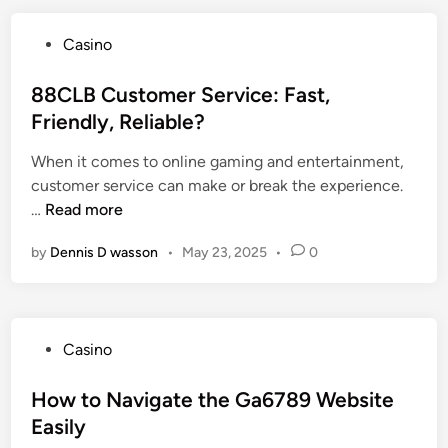
o
P
Casino
r
o
P
s
88CLB Customer Service: Fast,
l
t
Friendly, Reliable?
a
e
y
When it comes to online gaming and entertainment,
d
i
customer service can make or break the experience.
i
n
8
…
Read more
n
g
8
S
by
Dennis D wasson
•
May 23, 2025
•
0
C
m
L
a
B
r
C
t
P
Casino
u
o
o
s
n
s
How to Navigate the Ga6789 Website
t
F
t
Easily
o
a
e