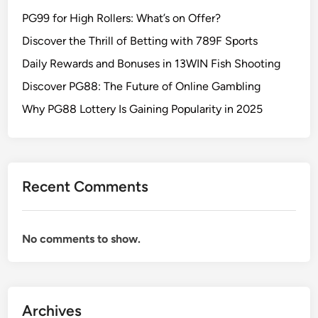
G
e
PG99 for High Rollers: What’s on Offer?
a
n
6
d
Discover the Thrill of Betting with 789F Sports
7
l
Daily Rewards and Bonuses in 13WIN Fish Shooting
8
y
Discover PG88: The Future of Online Gambling
9
,
W
R
Why PG88 Lottery Is Gaining Popularity in 2025
e
e
b
l
s
i
i
a
Recent Comments
t
b
e
l
E
e
No comments to show.
a
?
s
i
l
y
Archives