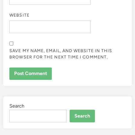
WEBSITE
SAVE MY NAME, EMAIL, AND WEBSITE IN THIS
BROWSER FOR THE NEXT TIME I COMMENT.
Search
Search