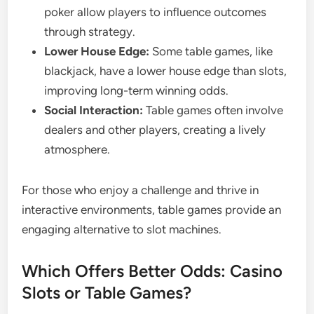
poker allow players to influence outcomes
through strategy.
Lower House Edge:
Some table games, like
blackjack, have a lower house edge than slots,
improving long-term winning odds.
Social Interaction:
Table games often involve
dealers and other players, creating a lively
atmosphere.
For those who enjoy a challenge and thrive in
interactive environments, table games provide an
engaging alternative to slot machines.
Which Offers Better Odds: Casino
Slots or Table Games?