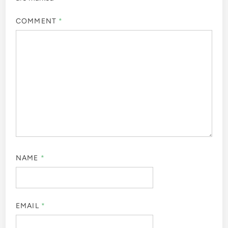
COMMENT
*
NAME
*
EMAIL
*