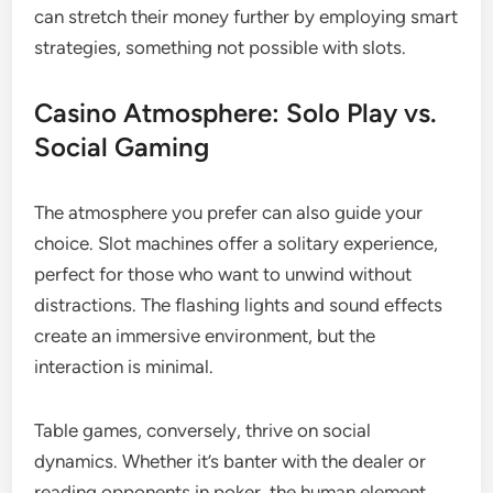
can stretch their money further by employing smart
strategies, something not possible with slots.
Casino Atmosphere: Solo Play vs.
Social Gaming
The atmosphere you prefer can also guide your
choice. Slot machines offer a solitary experience,
perfect for those who want to unwind without
distractions. The flashing lights and sound effects
create an immersive environment, but the
interaction is minimal.
Table games, conversely, thrive on social
dynamics. Whether it’s banter with the dealer or
reading opponents in poker, the human element