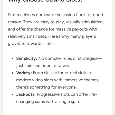
Slot machines dominate the casino floor for good
reason. They are easy to play, visually stimulating,
and offer the chance for massive payouts with
relatively small bets. Here’s why many players
gravitate towards slots:
Simplicity:
No complex rules or strategies—
just spin and hope for a win.
Variety:
From classic three-reel slots to
modern video slots with immersive themes,
there’s something for everyone.
Jackpots:
Progressive slots can offer life-
changing sums with a single spin.