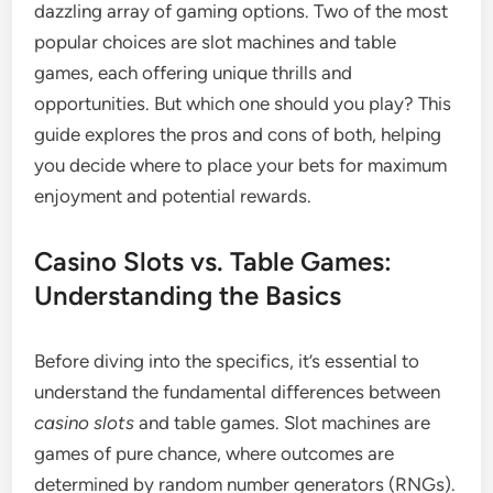
dazzling array of gaming options. Two of the most
popular choices are slot machines and table
games, each offering unique thrills and
opportunities. But which one should you play? This
guide explores the pros and cons of both, helping
you decide where to place your bets for maximum
enjoyment and potential rewards.
Casino Slots vs. Table Games:
Understanding the Basics
Before diving into the specifics, it’s essential to
understand the fundamental differences between
casino slots
and table games. Slot machines are
games of pure chance, where outcomes are
determined by random number generators (RNGs).