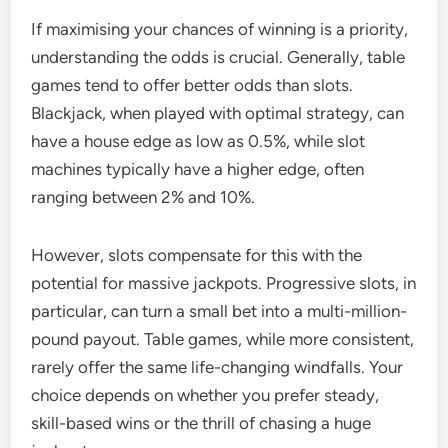
If maximising your chances of winning is a priority,
understanding the odds is crucial. Generally, table
games tend to offer better odds than slots.
Blackjack, when played with optimal strategy, can
have a house edge as low as 0.5%, while slot
machines typically have a higher edge, often
ranging between 2% and 10%.
However, slots compensate for this with the
potential for massive jackpots. Progressive slots, in
particular, can turn a small bet into a multi-million-
pound payout. Table games, while more consistent,
rarely offer the same life-changing windfalls. Your
choice depends on whether you prefer steady,
skill-based wins or the thrill of chasing a huge