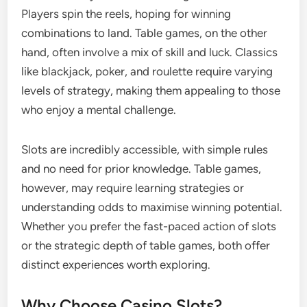
Players spin the reels, hoping for winning
combinations to land. Table games, on the other
hand, often involve a mix of skill and luck. Classics
like blackjack, poker, and roulette require varying
levels of strategy, making them appealing to those
who enjoy a mental challenge.
Slots are incredibly accessible, with simple rules
and no need for prior knowledge. Table games,
however, may require learning strategies or
understanding odds to maximise winning potential.
Whether you prefer the fast-paced action of slots
or the strategic depth of table games, both offer
distinct experiences worth exploring.
Why Choose Casino Slots?