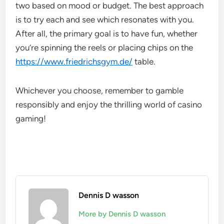
two based on mood or budget. The best approach
is to try each and see which resonates with you.
After all, the primary goal is to have fun, whether
you’re spinning the reels or placing chips on the
https://www.friedrichsgym.de/
table.
Whichever you choose, remember to gamble
responsibly and enjoy the thrilling world of casino
gaming!
Dennis D wasson
More by Dennis D wasson