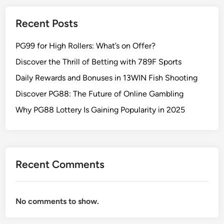
Recent Posts
PG99 for High Rollers: What’s on Offer?
Discover the Thrill of Betting with 789F Sports
Daily Rewards and Bonuses in 13WIN Fish Shooting
Discover PG88: The Future of Online Gambling
Why PG88 Lottery Is Gaining Popularity in 2025
Recent Comments
No comments to show.