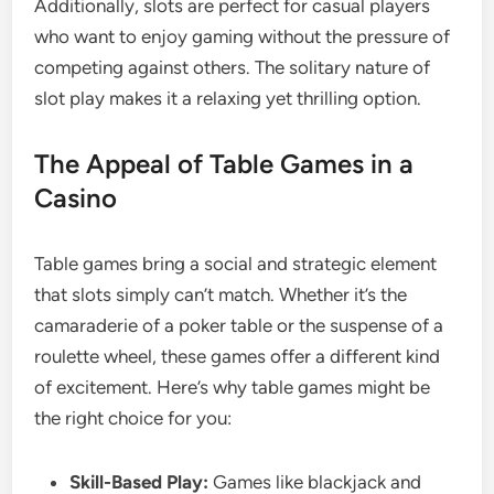
Additionally, slots are perfect for casual players
who want to enjoy gaming without the pressure of
competing against others. The solitary nature of
slot play makes it a relaxing yet thrilling option.
The Appeal of Table Games in a
Casino
Table games bring a social and strategic element
that slots simply can’t match. Whether it’s the
camaraderie of a poker table or the suspense of a
roulette wheel, these games offer a different kind
of excitement. Here’s why table games might be
the right choice for you:
Skill-Based Play:
Games like blackjack and