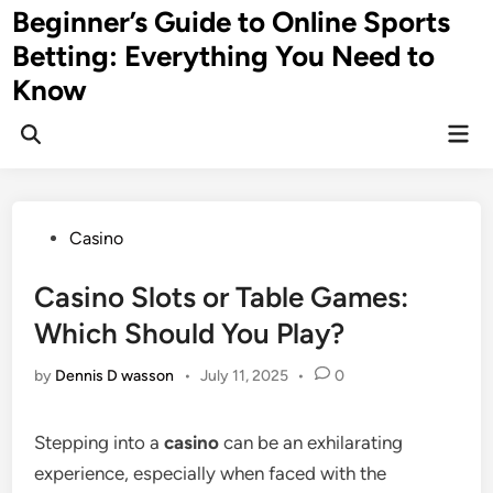
Skip
Beginner’s Guide to Online Sports
to
Betting: Everything You Need to
content
Know
Mai
Men
Posted
Casino
in
Casino Slots or Table Games:
Which Should You Play?
by
Dennis D wasson
•
July 11, 2025
•
0
Stepping into a
casino
can be an exhilarating
experience, especially when faced with the