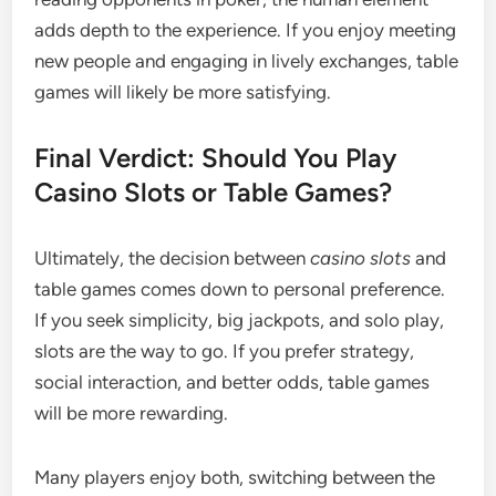
adds depth to the experience. If you enjoy meeting
new people and engaging in lively exchanges, table
games will likely be more satisfying.
Final Verdict: Should You Play
Casino Slots or Table Games?
Ultimately, the decision between
casino slots
and
table games comes down to personal preference.
If you seek simplicity, big jackpots, and solo play,
slots are the way to go. If you prefer strategy,
social interaction, and better odds, table games
will be more rewarding.
Many players enjoy both, switching between the