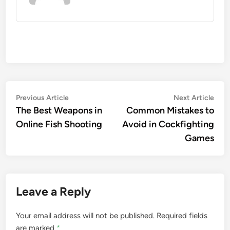
Post
Previous
Nex
Previous Article
Next Article
article:
artic
The Best Weapons in
Common Mistakes to
navigation
Online Fish Shooting
Avoid in Cockfighting
Games
Leave a Reply
Your email address will not be published.
Required fields
are marked
*