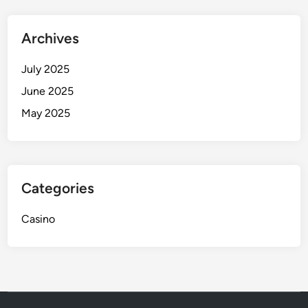
Archives
July 2025
June 2025
May 2025
Categories
Casino