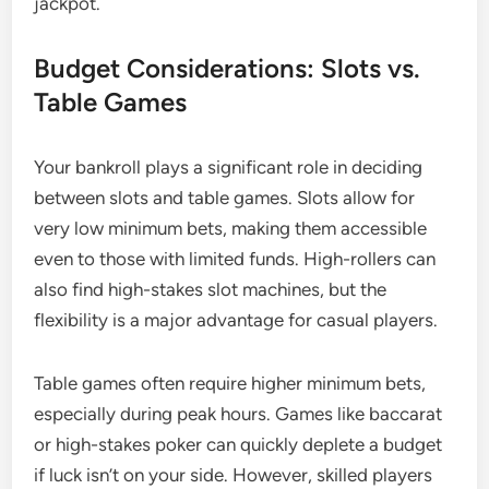
jackpot.
Budget Considerations: Slots vs.
Table Games
Your bankroll plays a significant role in deciding
between slots and table games. Slots allow for
very low minimum bets, making them accessible
even to those with limited funds. High-rollers can
also find high-stakes slot machines, but the
flexibility is a major advantage for casual players.
Table games often require higher minimum bets,
especially during peak hours. Games like baccarat
or high-stakes poker can quickly deplete a budget
if luck isn’t on your side. However, skilled players