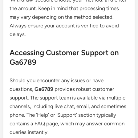
the amount. Keep in mind that processing times
may vary depending on the method selected.
Always ensure your account is verified to avoid
delays.
Accessing Customer Support on
Ga6789
Should you encounter any issues or have
questions,
Ga6789
provides robust customer
support. The support team is available via multiple
channels, including live chat, email, and sometimes
phone. The ‘Help’ or ‘Support’ section typically
contains a FAQ page, which may answer common
queries instantly.