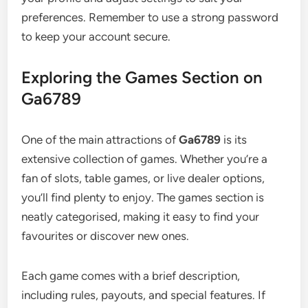
preferences. Remember to use a strong password
to keep your account secure.
Exploring the Games Section on
Ga6789
One of the main attractions of
Ga6789
is its
extensive collection of games. Whether you’re a
fan of slots, table games, or live dealer options,
you’ll find plenty to enjoy. The games section is
neatly categorised, making it easy to find your
favourites or discover new ones.
Each game comes with a brief description,
including rules, payouts, and special features. If