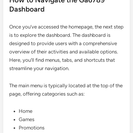
Dashboard
Once you’ve accessed the homepage, the next step
is to explore the dashboard. The dashboard is
designed to provide users with a comprehensive
overview of their activities and available options.
Here, you’ll find menus, tabs, and shortcuts that
streamline your navigation.
The main menu is typically located at the top of the
page, offering categories such as:
Home
Games
Promotions