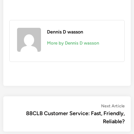
Dennis D wasson
More by Dennis D wasson
Post
Nex
Next Article
artic
88CLB Customer Service: Fast, Friendly,
navigation
Reliable?