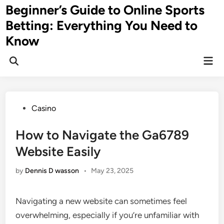
Skip
Beginner’s Guide to Online Sports
to
Betting: Everything You Need to
content
Know
Mai
Men
Posted
Casino
in
How to Navigate the Ga6789
Website Easily
by
Dennis D wasson
•
May 23, 2025
Navigating a new website can sometimes feel
overwhelming, especially if you’re unfamiliar with