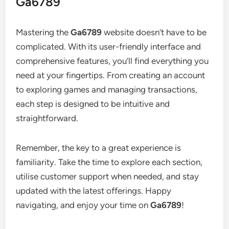
Ga6789
Mastering the
Ga6789
website doesn’t have to be
complicated. With its user-friendly interface and
comprehensive features, you’ll find everything you
need at your fingertips. From creating an account
to exploring games and managing transactions,
each step is designed to be intuitive and
straightforward.
Remember, the key to a great experience is
familiarity. Take the time to explore each section,
utilise customer support when needed, and stay
updated with the latest offerings. Happy
navigating, and enjoy your time on
Ga6789
!