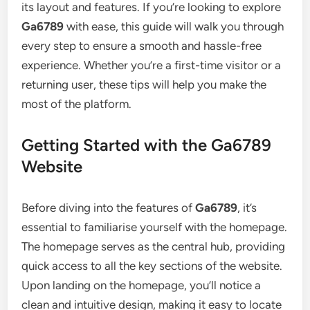
its layout and features. If you’re looking to explore
Ga6789
with ease, this guide will walk you through
every step to ensure a smooth and hassle-free
experience. Whether you’re a first-time visitor or a
returning user, these tips will help you make the
most of the platform.
Getting Started with the Ga6789
Website
Before diving into the features of
Ga6789
, it’s
essential to familiarise yourself with the homepage.
The homepage serves as the central hub, providing
quick access to all the key sections of the website.
Upon landing on the homepage, you’ll notice a
clean and intuitive design, making it easy to locate