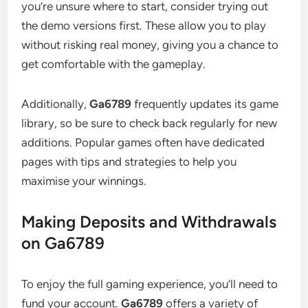
you’re unsure where to start, consider trying out
the demo versions first. These allow you to play
without risking real money, giving you a chance to
get comfortable with the gameplay.
Additionally,
Ga6789
frequently updates its game
library, so be sure to check back regularly for new
additions. Popular games often have dedicated
pages with tips and strategies to help you
maximise your winnings.
Making Deposits and Withdrawals
on Ga6789
To enjoy the full gaming experience, you’ll need to
fund your account.
Ga6789
offers a variety of