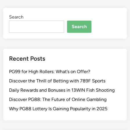
Search
Search
Recent Posts
PG99 for High Rollers: What’s on Offer?
Discover the Thrill of Betting with 789F Sports
Daily Rewards and Bonuses in 13WIN Fish Shooting
Discover PG88: The Future of Online Gambling
Why PG88 Lottery Is Gaining Popularity in 2025