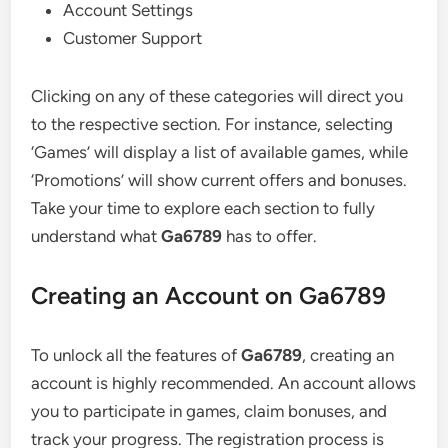
Account Settings
Customer Support
Clicking on any of these categories will direct you
to the respective section. For instance, selecting
‘Games’ will display a list of available games, while
‘Promotions’ will show current offers and bonuses.
Take your time to explore each section to fully
understand what
Ga6789
has to offer.
Creating an Account on Ga6789
To unlock all the features of
Ga6789
, creating an
account is highly recommended. An account allows
you to participate in games, claim bonuses, and
track your progress. The registration process is