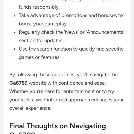
funds responsibly.
Take advantage of promotions and bonuses to
boost your gameplay.
Regularly check the ‘News’ or ‘Announcements’
section for updates.
Use the search function to quickly find specific
games or features.
By following these guidelines, you’ll navigate the
Ga6789
website with confidence and ease.
Whether you’re here for entertainment or to try
your luck, a well-informed approach enhances your
overall experience.
Final Thoughts on Navigating