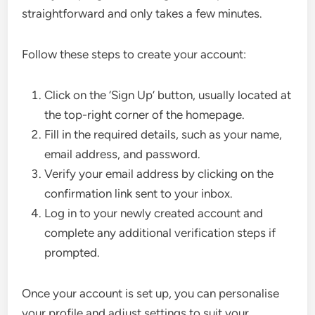
straightforward and only takes a few minutes.
Follow these steps to create your account:
Click on the ‘Sign Up’ button, usually located at
the top-right corner of the homepage.
Fill in the required details, such as your name,
email address, and password.
Verify your email address by clicking on the
confirmation link sent to your inbox.
Log in to your newly created account and
complete any additional verification steps if
prompted.
Once your account is set up, you can personalise
your profile and adjust settings to suit your