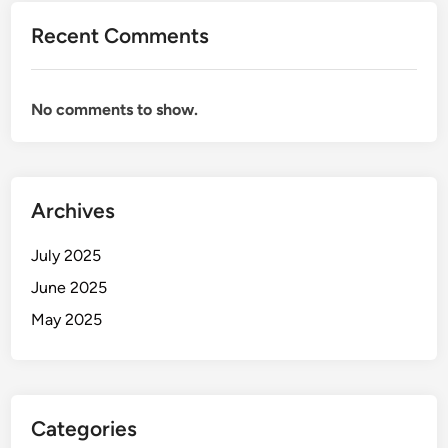
Recent Comments
No comments to show.
Archives
July 2025
June 2025
May 2025
Categories