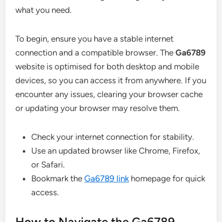
what you need.
To begin, ensure you have a stable internet
connection and a compatible browser. The
Ga6789
website is optimised for both desktop and mobile
devices, so you can access it from anywhere. If you
encounter any issues, clearing your browser cache
or updating your browser may resolve them.
Check your internet connection for stability.
Use an updated browser like Chrome, Firefox,
or Safari.
Bookmark the
Ga6789 link
homepage for quick
access.
How to Navigate the Ga6789