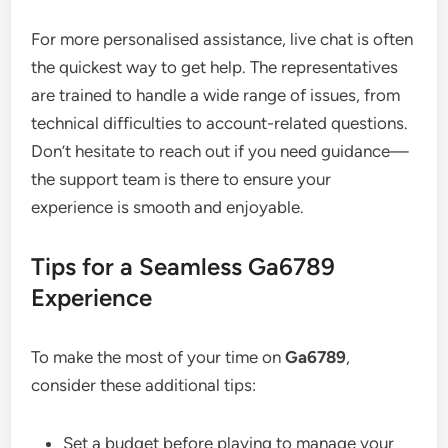
For more personalised assistance, live chat is often
the quickest way to get help. The representatives
are trained to handle a wide range of issues, from
technical difficulties to account-related questions.
Don’t hesitate to reach out if you need guidance—
the support team is there to ensure your
experience is smooth and enjoyable.
Tips for a Seamless Ga6789
Experience
To make the most of your time on
Ga6789
,
consider these additional tips:
Set a budget before playing to manage your