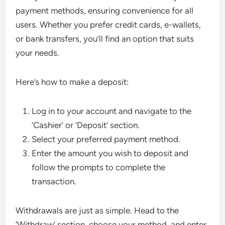
payment methods, ensuring convenience for all
users. Whether you prefer credit cards, e-wallets,
or bank transfers, you’ll find an option that suits
your needs.
Here’s how to make a deposit:
Log in to your account and navigate to the
‘Cashier’ or ‘Deposit’ section.
Select your preferred payment method.
Enter the amount you wish to deposit and
follow the prompts to complete the
transaction.
Withdrawals are just as simple. Head to the
‘Withdraw’ section, choose your method, and enter