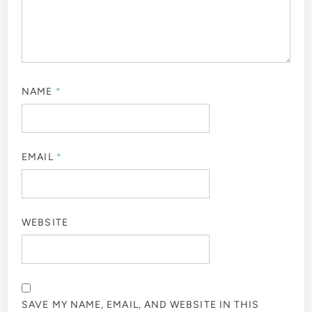
NAME
*
EMAIL
*
WEBSITE
SAVE MY NAME, EMAIL, AND WEBSITE IN THIS