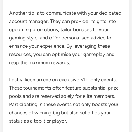
Another tip is to communicate with your dedicated
account manager. They can provide insights into
upcoming promotions, tailor bonuses to your
gaming style, and offer personalised advice to
enhance your experience. By leveraging these
resources, you can optimise your gameplay and
reap the maximum rewards.
Lastly, keep an eye on exclusive VIP-only events.
These tournaments often feature substantial prize
pools and are reserved solely for elite members.
Participating in these events not only boosts your
chances of winning big but also solidifies your
status as a top-tier player.