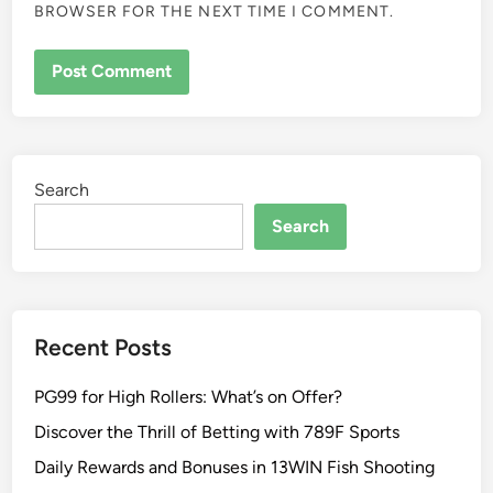
BROWSER FOR THE NEXT TIME I COMMENT.
Search
Search
Recent Posts
PG99 for High Rollers: What’s on Offer?
Discover the Thrill of Betting with 789F Sports
Daily Rewards and Bonuses in 13WIN Fish Shooting