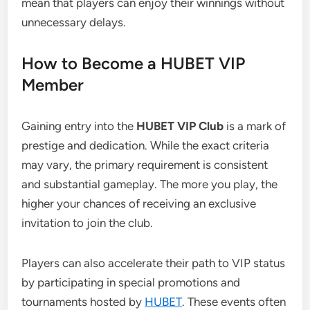
mean that players can enjoy their winnings without
unnecessary delays.
How to Become a HUBET VIP
Member
Gaining entry into the
HUBET VIP Club
is a mark of
prestige and dedication. While the exact criteria
may vary, the primary requirement is consistent
and substantial gameplay. The more you play, the
higher your chances of receiving an exclusive
invitation to join the club.
Players can also accelerate their path to VIP status
by participating in special promotions and
tournaments hosted by
HUBET
. These events often