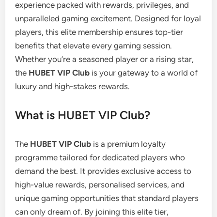
experience packed with rewards, privileges, and
unparalleled gaming excitement. Designed for loyal
players, this elite membership ensures top-tier
benefits that elevate every gaming session.
Whether you’re a seasoned player or a rising star,
the
HUBET VIP Club
is your gateway to a world of
luxury and high-stakes rewards.
What is HUBET VIP Club?
The
HUBET VIP Club
is a premium loyalty
programme tailored for dedicated players who
demand the best. It provides exclusive access to
high-value rewards, personalised services, and
unique gaming opportunities that standard players
can only dream of. By joining this elite tier,