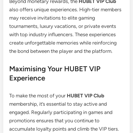
Beyond monetary rewards, the
HUBET VIP Club
also offers unique experiences. High-tier members
may receive invitations to elite gaming
tournaments, luxury vacations, or private events
with top industry influencers. These experiences
create unforgettable memories while reinforcing
the bond between the player and the platform.
Maximising Your HUBET VIP
Experience
To make the most of your
HUBET VIP Club
membership, it’s essential to stay active and
engaged. Regularly participating in games and
promotions ensures that you continue to
accumulate loyalty points and climb the VIP tiers.