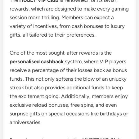
The
HUBET VIP Club
is renowned for its lavish
rewards, which are designed to make every gaming
session more thrilling. Members can expect a
variety of incentives, from cash bonuses to luxury
gifts, all tailored to their preferences.
One of the most sought-after rewards is the
personalised cashback
system, where VIP players
receive a percentage of their losses back as bonus
funds. This not only softens the blow of an unlucky
streak but also provides additional funds to keep
the excitement going. Additionally, members enjoy
exclusive reload bonuses, free spins, and even
surprise gifts on special occasions like birthdays or
anniversaries.