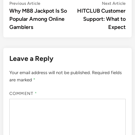
Post
Previous
Nex
Previous Article
Next Article
article:
artic
Why M88 Jackpot Is So
HITCLUB Customer
navigation
Popular Among Online
Support: What to
Gamblers
Expect
Leave a Reply
Your email address will not be published.
Required fields
are marked
*
COMMENT
*