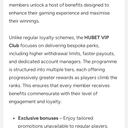
members unlock a host of benefits designed to
enhance their gaming experience and maximise
their winnings.
Unlike regular loyalty schemes, the
HUBET VIP
Club
focuses on delivering bespoke perks,
including higher withdrawal limits, faster payouts,
and dedicated account managers. The programme
is structured into multiple tiers, each offering
progressively greater rewards as players climb the
ranks. This ensures that every member receives
benefits commensurate with their level of
engagement and loyalty.
Exclusive bonuses
– Enjoy tailored
promotions unavailable to regular players.