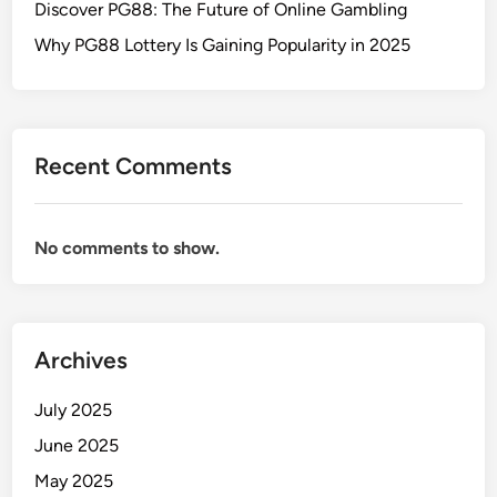
Discover PG88: The Future of Online Gambling
Why PG88 Lottery Is Gaining Popularity in 2025
Recent Comments
No comments to show.
Archives
July 2025
June 2025
May 2025