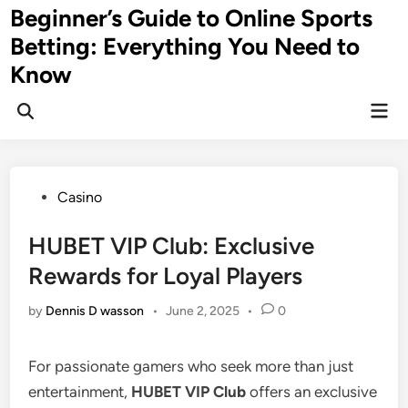
Skip
Beginner’s Guide to Online Sports
to
Betting: Everything You Need to
content
Know
Mai
Men
Posted
Casino
in
HUBET VIP Club: Exclusive
Rewards for Loyal Players
by
Dennis D wasson
•
June 2, 2025
•
0
For passionate gamers who seek more than just
entertainment,
HUBET VIP Club
offers an exclusive