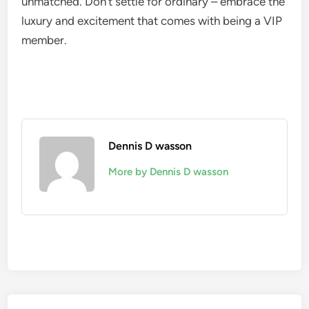
unmatched. Don’t settle for ordinary – embrace the
luxury and excitement that comes with being a VIP
member.
Dennis D wasson
More by Dennis D wasson