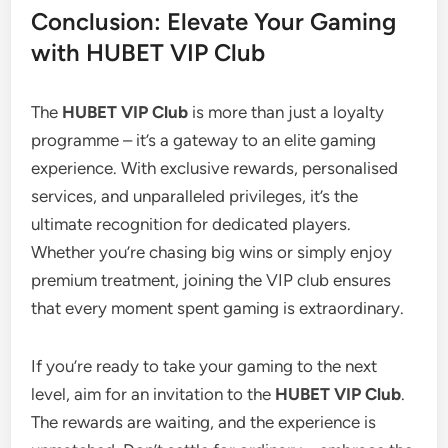
Conclusion: Elevate Your Gaming
with HUBET VIP Club
The
HUBET VIP Club
is more than just a loyalty
programme – it’s a gateway to an elite gaming
experience. With exclusive rewards, personalised
services, and unparalleled privileges, it’s the
ultimate recognition for dedicated players.
Whether you’re chasing big wins or simply enjoy
premium treatment, joining the VIP club ensures
that every moment spent gaming is extraordinary.
If you’re ready to take your gaming to the next
level, aim for an invitation to the
HUBET VIP Club
.
The rewards are waiting, and the experience is