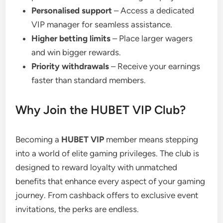
Personalised support
– Access a dedicated
VIP manager for seamless assistance.
Higher betting limits
– Place larger wagers
and win bigger rewards.
Priority withdrawals
– Receive your earnings
faster than standard members.
Why Join the HUBET VIP Club?
Becoming a
HUBET VIP
member means stepping
into a world of elite gaming privileges. The club is
designed to reward loyalty with unmatched
benefits that enhance every aspect of your gaming
journey. From cashback offers to exclusive event
invitations, the perks are endless.