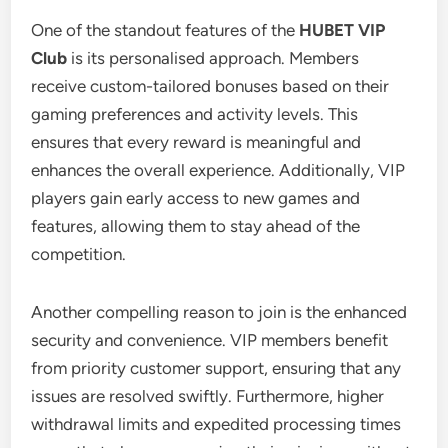
One of the standout features of the
HUBET VIP
Club
is its personalised approach. Members
receive custom-tailored bonuses based on their
gaming preferences and activity levels. This
ensures that every reward is meaningful and
enhances the overall experience. Additionally, VIP
players gain early access to new games and
features, allowing them to stay ahead of the
competition.
Another compelling reason to join is the enhanced
security and convenience. VIP members benefit
from priority customer support, ensuring that any
issues are resolved swiftly. Furthermore, higher
withdrawal limits and expedited processing times