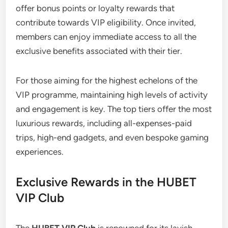
offer bonus points or loyalty rewards that
contribute towards VIP eligibility. Once invited,
members can enjoy immediate access to all the
exclusive benefits associated with their tier.
For those aiming for the highest echelons of the
VIP programme, maintaining high levels of activity
and engagement is key. The top tiers offer the most
luxurious rewards, including all-expenses-paid
trips, high-end gadgets, and even bespoke gaming
experiences.
Exclusive Rewards in the HUBET
VIP Club