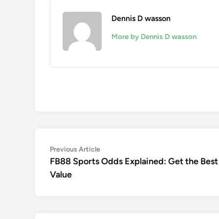
Dennis D wasson
More by Dennis D wasson
Post
Previous
Previous Article
article:
FB88 Sports Odds Explained: Get the Best
navigation
Value