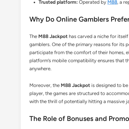
Trusted platform:
Operated by
M88
, a r
Why Do Online Gamblers Prefe
The
M88 Jackpot
has carved a niche for itsel
gamblers. One of the primary reasons for its po
participate from the comfort of their homes, el
platform’s mobile compatibility ensures that t
anywhere.
Moreover, the
M88 Jackpot
is designed to be 
player, the games are structured to accommoda
with the thrill of potentially hitting a massiv
The Role of Bonuses and Promot