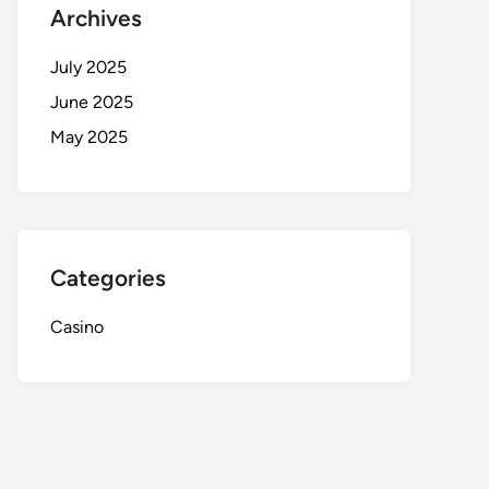
Archives
July 2025
June 2025
May 2025
Categories
Casino