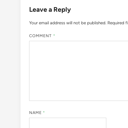
Leave a Reply
Your email address will not be published.
Required f
COMMENT
*
NAME
*