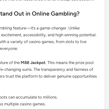
tand Out in Online Gambling?
ambling feature—it’s a game-changer. Unlike
f excitement, accessibility, and high winning potential.
ith a variety of casino games, from slots to live
 everyone.
ature of the
M88 Jackpot
. This means the prize pool
ife-changing sums. The transparency and fairness of
ers trust the platform to deliver genuine opportunities
ots can accumulate to millions.
ss multiple casino games.