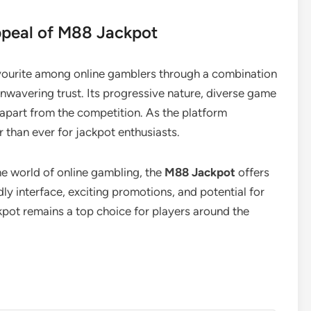
peal of M88 Jackpot
avourite among online gamblers through a combination
nwavering trust. Its progressive nature, diverse game
 apart from the competition. As the platform
r than ever for jackpot enthusiasts.
e world of online gambling, the
M88 Jackpot
offers
dly interface, exciting promotions, and potential for
ckpot remains a top choice for players around the