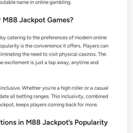
eputable name in online gambling.
r M88 Jackpot Games?
f by catering to the preferences of modern online
pularity is the convenience it offers. Players can
iminating the need to visit physical casinos. The
he excitement is just a tap away, anytime and
inclusive. Whether you’re a high roller or a casual
te all betting ranges. This inclusivity, combined
e jackpot, keeps players coming back for more.
ions in M88 Jackpot’s Popularity