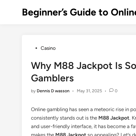
Skip
Beginner’s Guide to Onli
to
content
Posted
Casino
in
Why M88 Jackpot Is So
Gamblers
by
Dennis D wasson
•
May 31, 2025
•
0
Online gambling has seen a meteoric rise in p
consistently stands out is the
M88 Jackpot
. 
and user-friendly interface, it has become a 
makes the
M88 Jackpot
so appealing? Let’s d