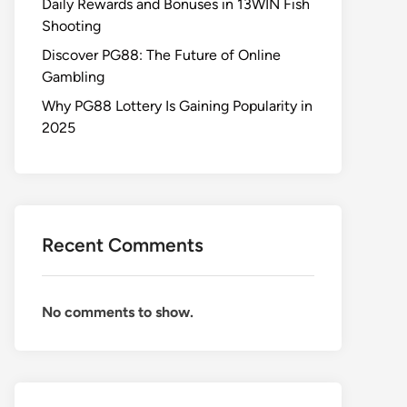
Daily Rewards and Bonuses in 13WIN Fish
Shooting
Discover PG88: The Future of Online
Gambling
Why PG88 Lottery Is Gaining Popularity in
2025
Recent Comments
No comments to show.