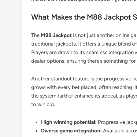
What Makes the M88 Jackpot S
The
M88 Jackpot
is not just another online g
traditional jackpots, it offers a unique blend o
Players are drawn to its seamless integration w
dealer options, ensuring there’s something for
Another standout feature is the progressive n
grows with every bet placed, often reaching l
the system further enhance its appeal, as play
to win big.
High winning potential:
Progressive jackp
Diverse game integration:
Available acro