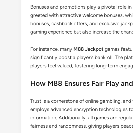
Bonuses and promotions play a pivotal role in 
greeted with attractive welcome bonuses, whil
bonuses, cashback offers, and exclusive jackp
gaming experience but also increase the chanc
For instance, many
M88 Jackpot
games featur
significantly boost a player’s bankroll. The p
players feel valued, fostering long-term enga
How M88 Ensures Fair Play and 
Trust is a cornerstone of online gambling, and
employs advanced encryption technologies to 
information. Additionally, all games are regul
fairness and randomness, giving players peace