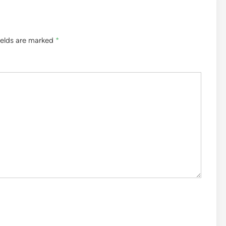
ields are marked
*