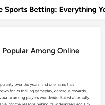
ne Sports Betting: Everything
 Popular Among Online
opularity over the years, and one name that
Known for its thrilling gameplay, generous rewards,
favourite among players worldwide. But what exactly
elve into the reasons behind its widespread acclaim.