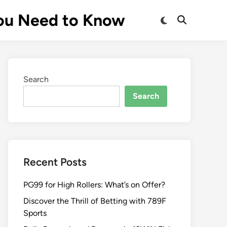
 You Need to Know
Search
Search
Recent Posts
PG99 for High Rollers: What’s on Offer?
Discover the Thrill of Betting with 789F
Sports