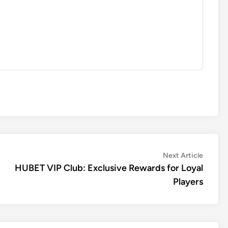
Next
Next Article
article:
HUBET VIP Club: Exclusive Rewards for Loyal
Players