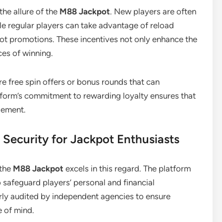
the allure of the
M88 Jackpot
. New players are often
e regular players can take advantage of reload
ot promotions. These incentives not only enhance the
es of winning.
e free spin offers or bonus rounds that can
latform’s commitment to rewarding loyalty ensures that
gement.
Security for Jackpot Enthusiasts
 the
M88 Jackpot
excels in this regard. The platform
safeguard players’ personal and financial
arly audited by independent agencies to ensure
 of mind.