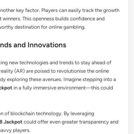
nother key factor. Players can easily track the growth
st winners. This openness builds confidence and
worthy destination for online gambling.
ends and Innovations
ing new technologies and trends to stay ahead of
eality (AR) are poised to revolutionise the online
ady exploring these avenues. Imagine stepping into a
ckpot
in a fully immersive environment—this could
on of blockchain technology. By leveraging
8 Jackpot
could offer even greater transparency and
savvy players.