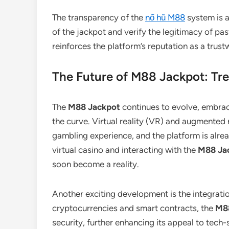
The transparency of the
nổ hũ M88
system is a
of the jackpot and verify the legitimacy of pa
reinforces the platform’s reputation as a trust
The Future of M88 Jackpot: Tr
The
M88 Jackpot
continues to evolve, embrac
the curve. Virtual reality (VR) and augmented r
gambling experience, and the platform is alre
virtual casino and interacting with the
M88 Ja
soon become a reality.
Another exciting development is the integrati
cryptocurrencies and smart contracts, the
M8
security, further enhancing its appeal to tech-