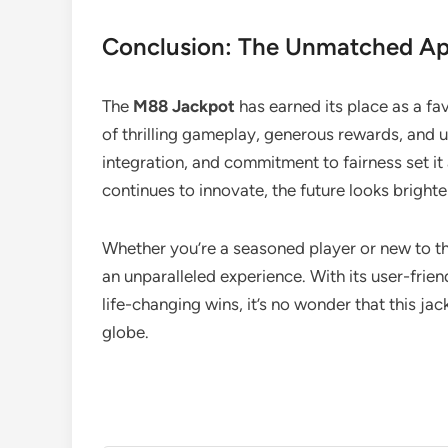
Conclusion: The Unmatched Ap
The
M88 Jackpot
has earned its place as a f
of thrilling gameplay, generous rewards, and u
integration, and commitment to fairness set it
continues to innovate, the future looks brighte
Whether you’re a seasoned player or new to th
an unparalleled experience. With its user-frien
life-changing wins, it’s no wonder that this ja
globe.